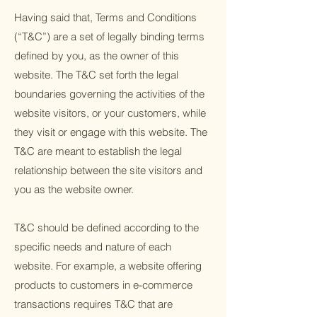
Having said that, Terms and Conditions
(“T&C”) are a set of legally binding terms
defined by you, as the owner of this
website. The T&C set forth the legal
boundaries governing the activities of the
website visitors, or your customers, while
they visit or engage with this website. The
T&C are meant to establish the legal
relationship between the site visitors and
you as the website owner.
T&C should be defined according to the
specific needs and nature of each
website. For example, a website offering
products to customers in e-commerce
transactions requires T&C that are