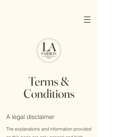
Terms &
Conditions
A legal disclaimer
The explanations and information provided