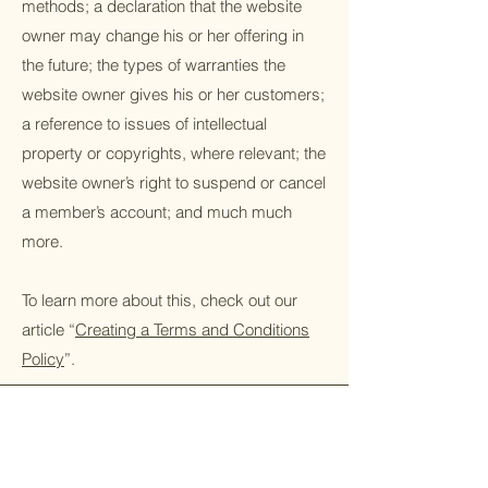
methods; a declaration that the website
owner may change his or her offering in
the future; the types of warranties the
website owner gives his or her customers;
a reference to issues of intellectual
property or copyrights, where relevant; the
website owner’s right to suspend or cancel
a member’s account; and much much
more.
To learn more about this, check out our
article “
Creating a Terms and Conditions
Policy
”.
Home
Scope Of Work
Bootcamp