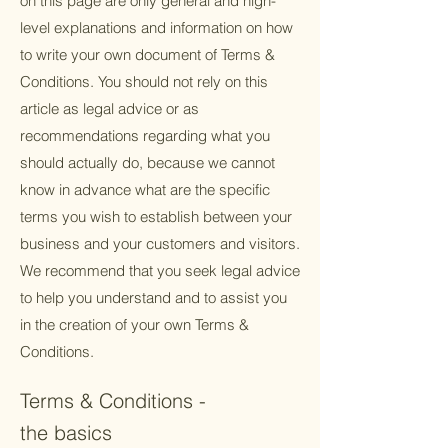
on this page are only general and high-
level explanations and information on how
to write your own document of Terms &
Conditions. You should not rely on this
article as legal advice or as
recommendations regarding what you
should actually do, because we cannot
know in advance what are the specific
terms you wish to establish between your
business and your customers and visitors.
We recommend that you seek legal advice
to help you understand and to assist you
in the creation of your own Terms &
Conditions.
Terms & Conditions -
the basics