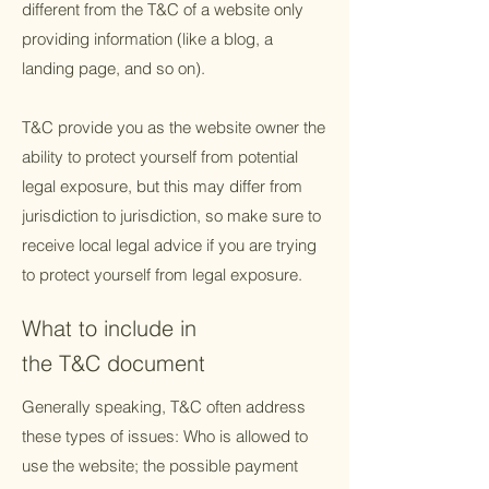
different from the T&C of a website only
providing information (like a blog, a
landing page, and so on).
T&C provide you as the website owner the
ability to protect yourself from potential
legal exposure, but this may differ from
jurisdiction to jurisdiction, so make sure to
receive local legal advice if you are trying
to protect yourself from legal exposure.
What to include in
the T&C document
Generally speaking, T&C often address
these types of issues: Who is allowed to
use the website; the possible payment