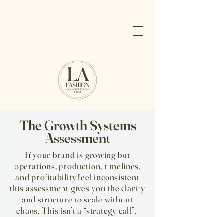
The Growth Systems
Assessment
If your brand is growing but
operations, production, timelines,
and profitability feel inconsistent
this assessment gives you the clarity
and structure to scale without
chaos. ​This isn’t a “strategy call”. ​