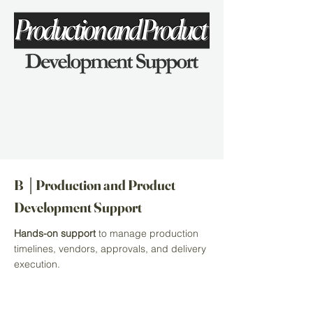
B │Production and Product
Development Support
Hands-on support
to manage production
timelines, vendors, approvals, and delivery
execution.
Best for brands that need reliable
production oversight.