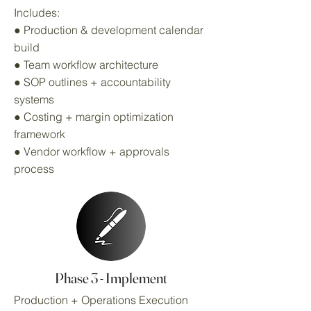
Includes:
● Production & development calendar
build
● Team workflow architecture
● SOP outlines + accountability
systems
● Costing + margin optimization
framework
● Vendor workflow + approvals
process
Phase 3 - Implement
Production + Operations Execution