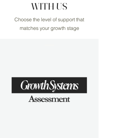
WITH US
Choose the level of support that
matches your growth stage