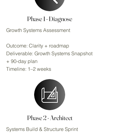
Phase 1 - Diagnose
Growth Systems Assessment
Outcome: Clarity + roadmap
Deliverable: Growth Systems Snapshot
+ 90-day plan
Timeline: 1–2 weeks
Phase 2 - Architect
Systems Build & Structure Sprint