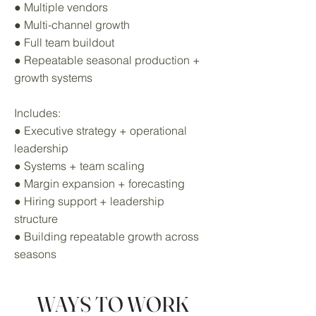
● Multiple vendors
● Multi-channel growth
● Full team buildout
● Repeatable seasonal production +
growth systems
Includes:
● Executive strategy + operational
leadership
● Systems + team scaling
● Margin expansion + forecasting
● Hiring support + leadership
structure
● Building repeatable growth across
seasons
WAYS TO WORK