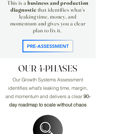
This is a
business and production
diagnostic
that identifies what’s
leaking time, money, and
momentum and gives you a clear
plan to fix it. ​
PRE-ASSESSMENT
OUR 4-PHASES
Our Growth Systems Assessment
identifies what’s leaking time, margin,
and momentum and delivers a clear
90-
day roadmap to scale without chaos