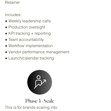
Retainer
Includes:
● Weekly leadership calls
● Production oversight
● KPI tracking + reporting
● Team accountability
● Workflow implementation
● Vendor performance management
● Launch/calendar tracking
Phase 4 - Scale
This is for brands scaling into: