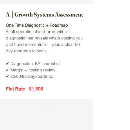
A │Growth Systems Assessment
One Time Diagnostic + Roadmap
A full operational and production
diagnostic that reveals what’s costing you
profit and momentum — plus a clear 90-
day roadmap to scale.
✔ Diagnostic + KPI snapshot
✔ Margin + costing review
✔ 30/60/90-day roadmap
Flat Rate - $1,500